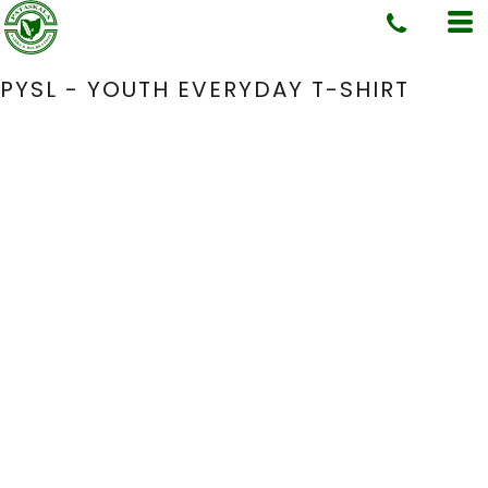
PYSL - YOUTH EVERYDAY T-SHIRT