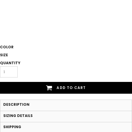
COLOR
SIZE
QUANTITY
ADD TO CART
DESCRIPTION
SIZING DETAILS
SHIPPING