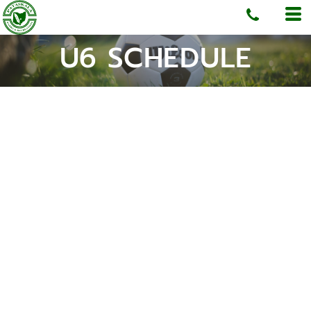
U6 SCHEDULE