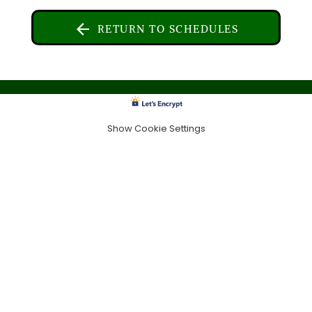
RETURN TO SCHEDULES
Show Cookie Settings