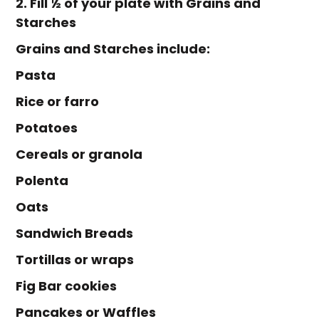
2. Fill ½ of your plate with Grains and
Starches
Grains and Starches include:
Pasta
Rice or farro
Potatoes
Cereals or granola
Polenta
Oats
Sandwich Breads
Tortillas or wraps
Fig Bar cookies
Pancakes or Waffles