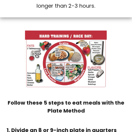
longer than 2-3 hours.
Follow these 5 steps to eat meals with the
Plate Method
1. Divide an 8 or 9-inch plate in quarters