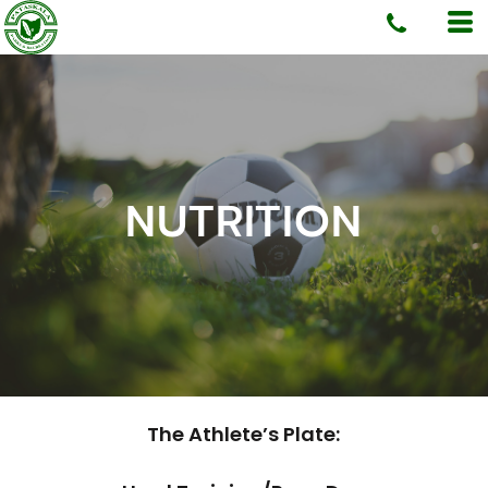
NUTRITION
The Athlete’s Plate: