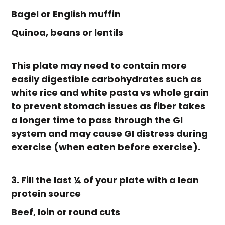
Bagel or English muffin
Quinoa, beans or lentils
This plate may need to contain more
easily digestible carbohydrates such as
white rice and white pasta vs whole grain
to prevent stomach issues as fiber takes
a longer time to pass through the GI
system and may cause GI distress during
exercise (when eaten before exercise).
3. Fill the last ¼ of your plate with a lean
protein source
Beef, loin or round cuts