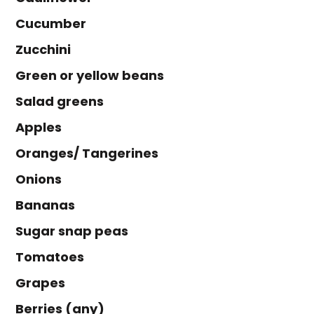
Cucumber
Zucchini
Green or yellow beans
Salad greens
Apples
Oranges/ Tangerines
Onions
Bananas
Sugar snap peas
Tomatoes
Grapes
Berries (any)