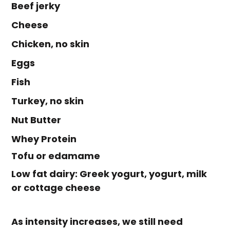
Beef jerky
Cheese
Chicken, no skin
Eggs
Fish
Turkey, no skin
Nut Butter
Whey Protein
Tofu or edamame
Low fat dairy: Greek yogurt, yogurt, milk
or cottage cheese
As intensity increases, we still need