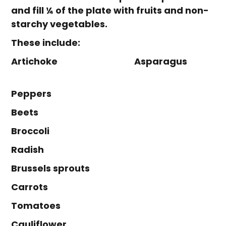
and fill ¼ of the plate with fruits and non-
starchy vegetables.
These include:
Artichoke Asparagus
Peppers
Beets
Broccoli
Radish
Brussels sprouts
Carrots
Tomatoes
Cauliflower