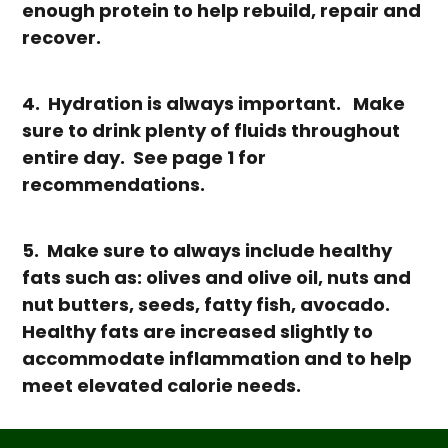
enough protein to help rebuild, repair and
recover.
4. Hydration is always important. Make
sure to drink plenty of fluids throughout
entire day. See page 1 for
recommendations.
5. Make sure to always include healthy
fats such as: olives and olive oil, nuts and
nut butters, seeds, fatty fish, avocado.
Healthy fats are increased slightly to
accommodate inflammation and to help
meet elevated calorie needs.