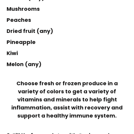
Mushrooms
Peaches
Dried fruit (any)
Pineapple
Kiwi
Melon (any)
Choose fresh or frozen produce in a
variety of colors to get a variety of
vitamins and minerals to help fight
inflammation, assist with recovery and
support a healthy immune system.