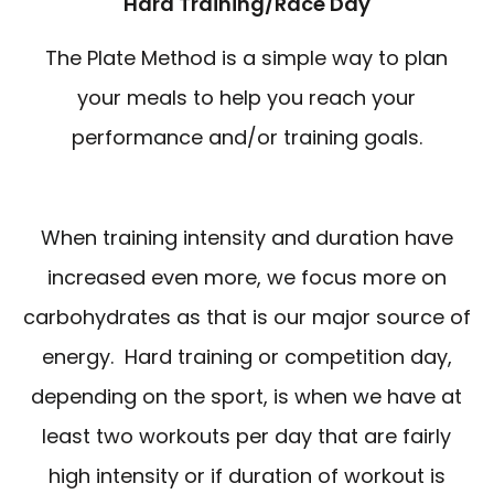
Hard Training/Race Day
The Plate Method is a simple way to plan
your meals to help you reach your
performance and/or training goals.
When training intensity and duration have
increased even more, we focus more on
carbohydrates as that is our major source of
energy. Hard training or competition day,
depending on the sport, is when we have at
least two workouts per day that are fairly
high intensity or if duration of workout is