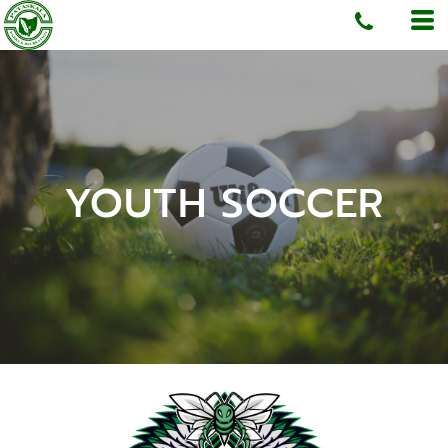
YOUTH SOCCER