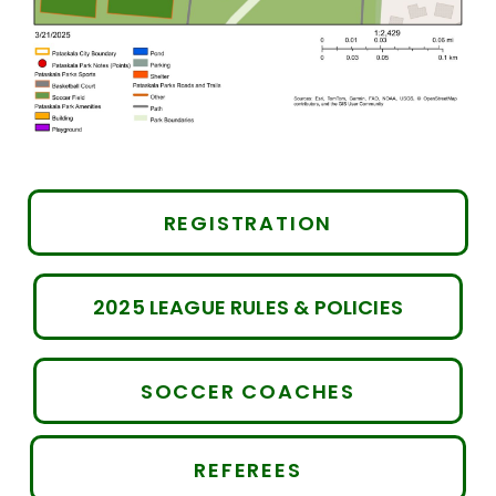
REGISTRATION
2025 LEAGUE RULES & POLICIES
SOCCER COACHES
REFEREES