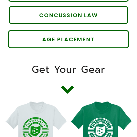
CONCUSSION LAW
AGE PLACEMENT
Get Your Gear