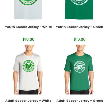
Youth Soccer Jersey - White
Youth Soccer Jersey - Green
$10.00
$10.00
Adult Soccer Jersey - White
Adult Soccer Jersey - Green