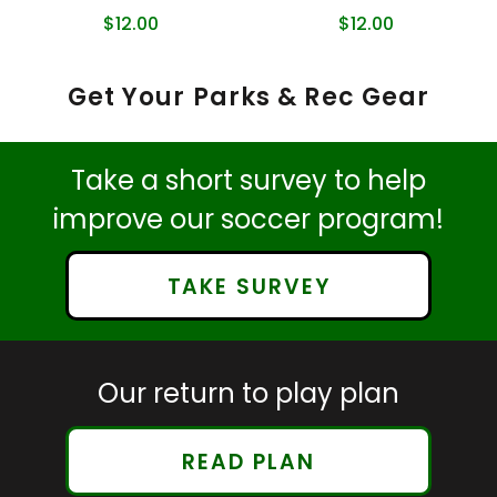
$12.00
$12.00
Get Your Parks & Rec Gear
Take a short survey to help
improve our soccer program!
TAKE SURVEY
Our return to play plan
READ PLAN