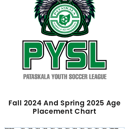
Fall 2024 And Spring 2025 Age
Placement Chart