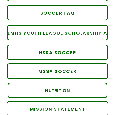
SOCCER FAQ
LMHS YOUTH LEAGUE SCHOLARSHIP APPLICATION
HSSA SOCCER
MSSA SOCCER
NUTRITION
MISSION STATEMENT