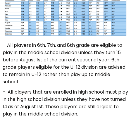
- All players in 6th, 7th, and 8th grade are eligible to
play in the middle school division unless they turn 15
before August 1st of the current seasonal year. 6th
grade players eligible for the U-12 division are advised
to remain in U-12 rather than play up to middle
school.
- All players that are enrolled in high school must play
in the high school division unless they have not turned
14 as of August 1st. Those players are still eligible to
play in the middle school division.