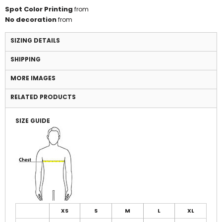
Spot Color Printing
from
No decoration
from
SIZING DETAILS
SHIPPING
MORE IMAGES
RELATED PRODUCTS
SIZE GUIDE
XS
S
M
L
XL