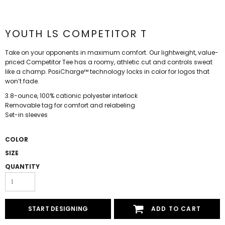
YOUTH LS COMPETITOR T
Take on your opponents in maximum comfort. Our lightweight, value-
priced Competitor Tee has a roomy, athletic cut and controls sweat
like a champ. PosiCharge™ technology locks in color for logos that
won’t fade.
3.8-ounce, 100% cationic polyester interlock
Removable tag for comfort and relabeling
Set-in sleeves
COLOR
SIZE
QUANTITY
START DESIGNING
ADD TO CART