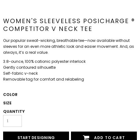
WOMEN'S SLEEVELESS POSICHARGE ®
COMPETITOR V NECK TEE
Our popular sweat-wicking, breathable tee—now available without
sleeves for an even more athletic look and easier movement. And, as
always, it’s a real value.
3.8-ounce, 100% cationic polyester interlock
Gently contoured silhouette
Self-fabric v-neck
Removable tag for comfort and relabeling
COLOR
SIZE
QUANTITY
START DESIGNING
ADD TO CART