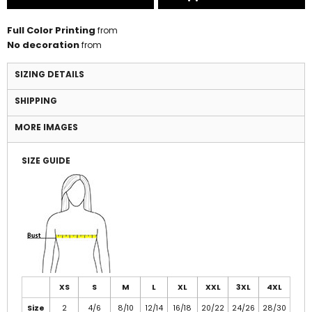
Full Color Printing
from
No decoration
from
SIZING DETAILS
SHIPPING
MORE IMAGES
SIZE GUIDE
XS
S
M
L
XL
XXL
3XL
4XL
Size
2
4/6
8/10
12/14
16/18
20/22
24/26
28/30