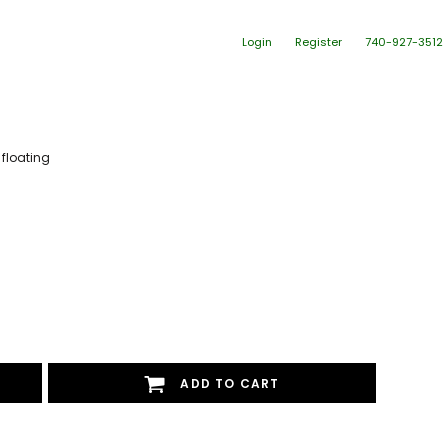
Login
Register
740-927-3512
 floating
ADD TO CART