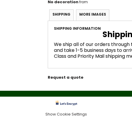
No decoration
from
SHIPPING
MORE IMAGES
SHIPPING INFORMATION
Shippi
We ship all of our orders through
and take 1-5 business days to arri
Class and Priority Mail shipping 
Request a quote
Show Cookie Settings