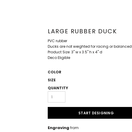
LARGE RUBBER DUCK
PVC rubber
Ducks are not weighted for racing or balanced
Product Size: 3" w x 3.5" h x 4" d
Deco Eligible
COLOR
SIZE
QUANTITY
START DESIGNING
Engraving
from