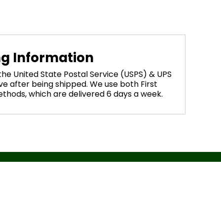
ng Information
 the United State Postal Service (USPS) & UPS
ve after being shipped. We use both First
methods, which are delivered 6 days a week.