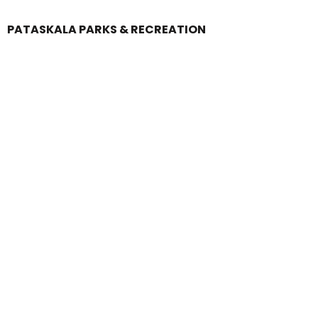
PATASKALA PARKS & RECREATION
Login
Register