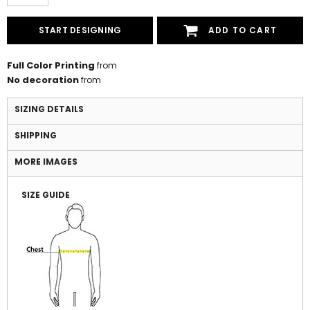
START DESIGNING
ADD TO CART
Full Color Printing
from
No decoration
from
SIZING DETAILS
SHIPPING
MORE IMAGES
SIZE GUIDE