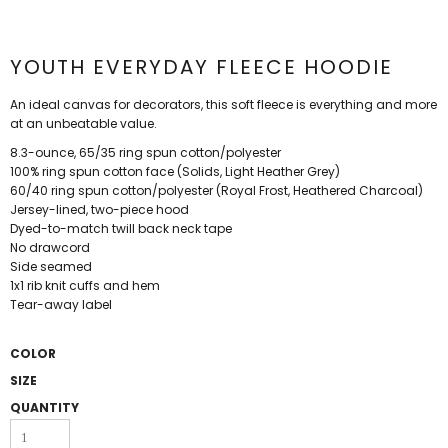
YOUTH EVERYDAY FLEECE HOODIE
An ideal canvas for decorators, this soft fleece is everything and more
at an unbeatable value.
8.3-ounce, 65/35 ring spun cotton/polyester
100% ring spun cotton face (Solids, Light Heather Grey)
60/40 ring spun cotton/polyester (Royal Frost, Heathered Charcoal)
Jersey-lined, two-piece hood
Dyed-to-match twill back neck tape
No drawcord
Side seamed
1x1 rib knit cuffs and hem
Tear-away label
COLOR
SIZE
QUANTITY