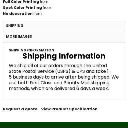
Full Color Printing
from
Spot Color Printing
from
No decoration
from
SHIPPING
MORE IMAGES
SHIPPING INFORMATION
Shipping Information
We ship all of our orders through the United
State Postal Service (USPS) & UPS and take 1-
5 business days to arrive after being shipped. We
use both First Class and Priority Mail shipping
methods, which are delivered 6 days a week.
Request a quote
View Product Specification