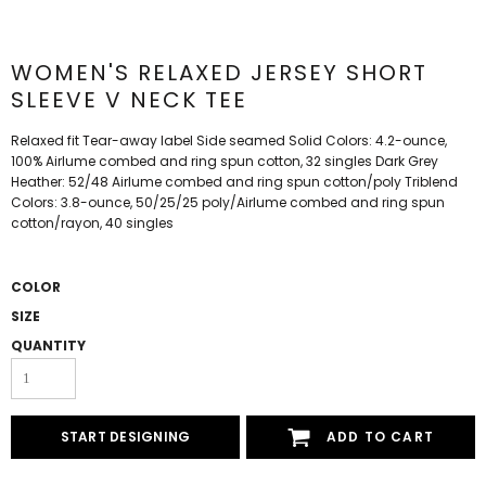
WOMEN'S RELAXED JERSEY SHORT
SLEEVE V NECK TEE
Relaxed fit Tear-away label Side seamed Solid Colors: 4.2-ounce,
100% Airlume combed and ring spun cotton, 32 singles Dark Grey
Heather: 52/48 Airlume combed and ring spun cotton/poly Triblend
Colors: 3.8-ounce, 50/25/25 poly/Airlume combed and ring spun
cotton/rayon, 40 singles
COLOR
SIZE
QUANTITY
START DESIGNING
ADD TO CART