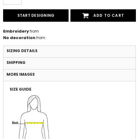
START DESIGNING
ADD TO CART
Embroidery
from
No decoration
from
SIZING DETAILS
SHIPPING
MORE IMAGES
SIZE GUIDE