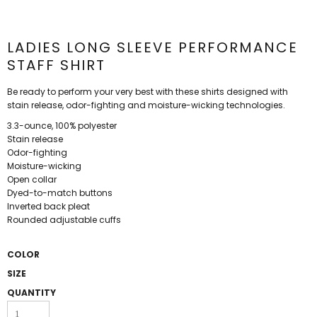
LADIES LONG SLEEVE PERFORMANCE
STAFF SHIRT
Be ready to perform your very best with these shirts designed with
stain release, odor-fighting and moisture-wicking technologies.
3.3-ounce, 100% polyester
Stain release
Odor-fighting
Moisture-wicking
Open collar
Dyed-to-match buttons
Inverted back pleat
Rounded adjustable cuffs
COLOR
SIZE
QUANTITY